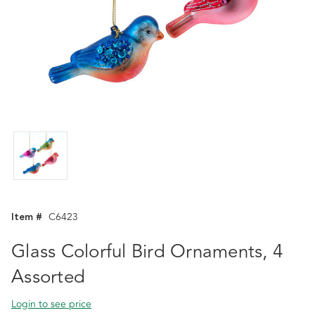
Item #
C6423
Glass Colorful Bird Ornaments, 4
Assorted
Login to see price