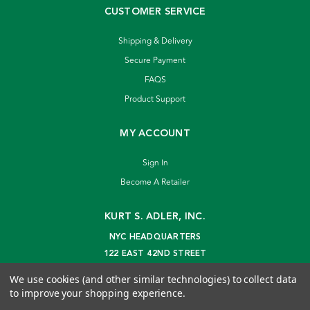
CUSTOMER SERVICE
Shipping & Delivery
Secure Payment
FAQS
Product Support
MY ACCOUNT
Sign In
Become A Retailer
KURT S. ADLER, INC.
NYC HEADQUARTERS
122 EAST 42ND STREET
NEW YORK, NY 10168
We use cookies (and other similar technologies) to collect data
info@kurtadler.com
to improve your shopping experience.