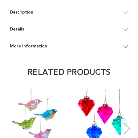
Description
Details
More Information
RELATED PRODUCTS