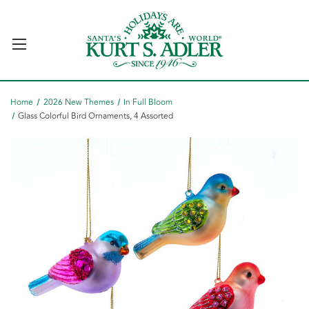
Home
2026 New Themes
In Full Bloom
Glass Colorful Bird Ornaments, 4 Assorted