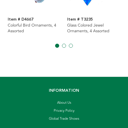
Item # D4667
Item # T3235
Colorful Bird Ornaments, 4
Glass Colored Jewel
Assorted
Ornaments, 4 Assorted
INFORMATION
About Us
Privacy Policy
Global Trade Shows