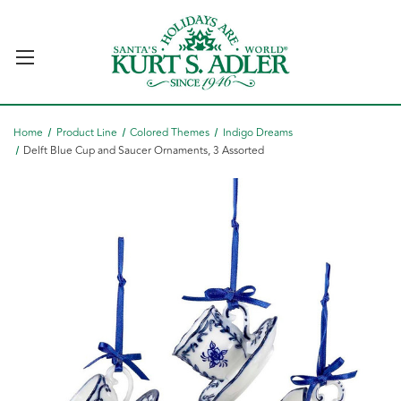
Home
Product Line
Colored Themes
Indigo Dreams
Delft Blue Cup and Saucer Ornaments, 3 Assorted