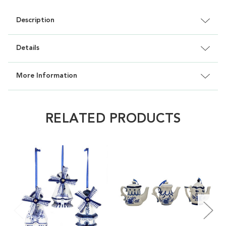
Description
Details
More Information
RELATED PRODUCTS