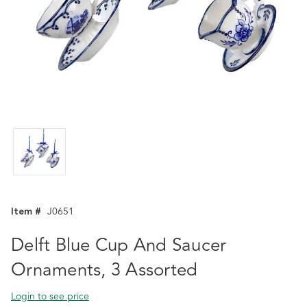
Item #
J0651
Delft Blue Cup And Saucer
Ornaments, 3 Assorted
Login to see price