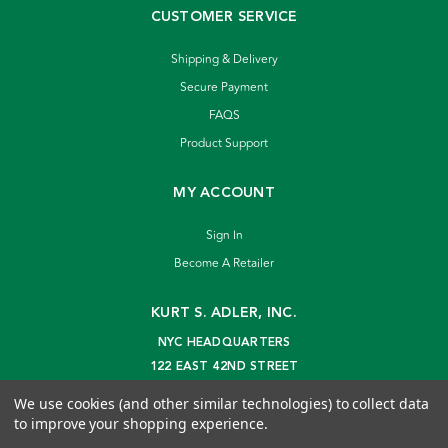
CUSTOMER SERVICE
Shipping & Delivery
Secure Payment
FAQS
Product Support
MY ACCOUNT
Sign In
Become A Retailer
KURT S. ADLER, INC.
NYC HEADQUARTERS
122 EAST 42ND STREET
NEW YORK, NY 10168
We use cookies (and other similar technologies) to collect data
info@kurtadler.com
to improve your shopping experience.