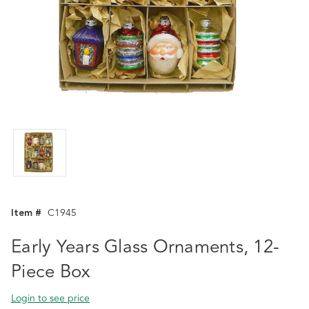
Item #
C1945
Early Years Glass Ornaments, 12-
Piece Box
Login to see price