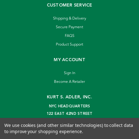
CUSTOMER SERVICE
Shipping & Delivery
Secure Payment
FAQS
Product Support
MY ACCOUNT
Sign In
Become A Retailer
KURT S. ADLER, INC.
NYC HEADQUARTERS
122 EAST 42ND STREET
NEW YORK, NY 10168
We use cookies (and other similar technologies) to collect data
info@kurtadler.com
to improve your shopping experience.