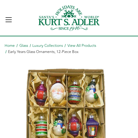
Home
Glass
Luxury Collections
View All Products
Early Years Glass Ornaments, 12-Piece Box