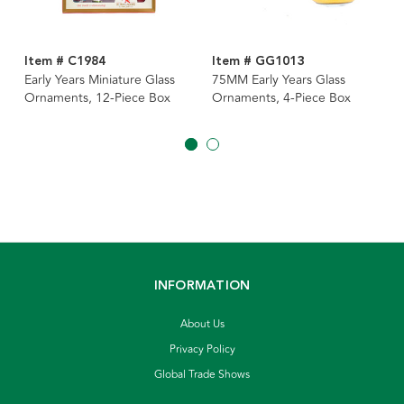
Item # C1984
Item # GG1013
Early Years Miniature Glass
75MM Early Years Glass
Ornaments, 12-Piece Box
Ornaments, 4-Piece Box
INFORMATION
About Us
Privacy Policy
Global Trade Shows