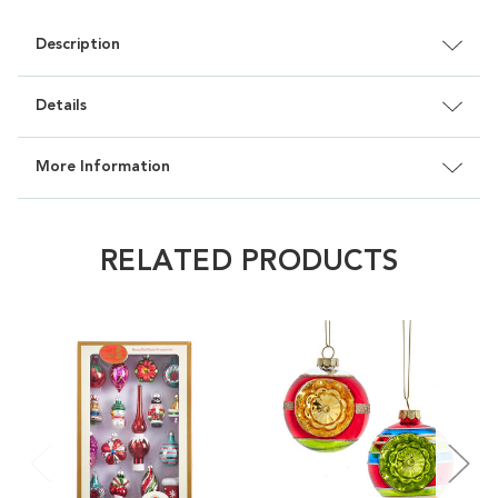
Description
Details
More Information
RELATED PRODUCTS