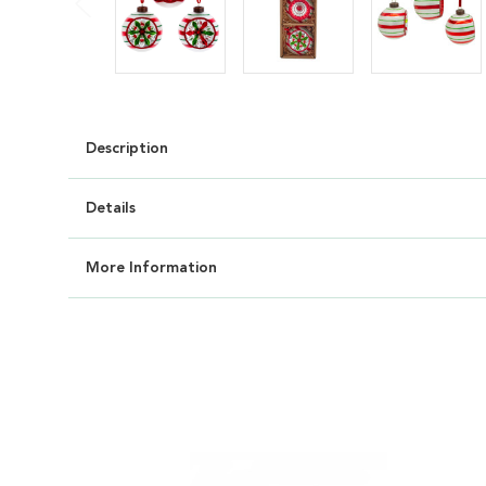
Description
Details
More Information