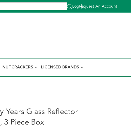
Log In
Request An Account
|
NUTCRACKERS
LICENSED BRANDS
y Years Glass Reflector
 3 Piece Box