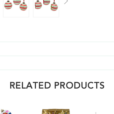
RELATED PRODUCTS