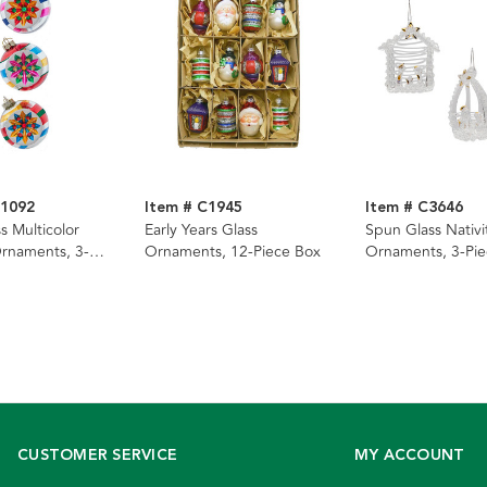
G1092
Item # C1945
Item # C3646
 Multicolor
Early Years Glass
Spun Glass Nativi
Ornaments, 3-
Ornaments, 12-Piece Box
Ornaments, 3-Pie
CUSTOMER SERVICE
MY ACCOUNT