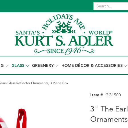
NG
GLASS
GREENERY
HOME DÉCOR & ACCESSORIES
Years Glass Reflector Ornaments, 3 Piece Box
Item #
GG1500
3" The Earl
Ornaments,