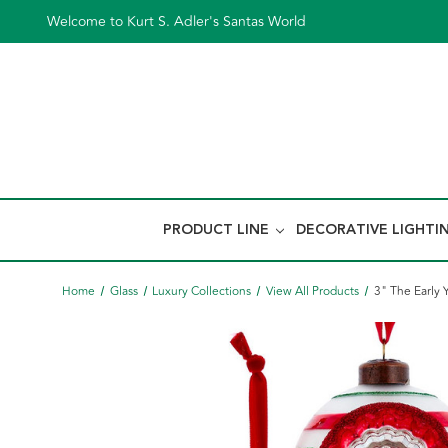
Welcome to Kurt S. Adler's Santas World
PRODUCT LINE
DECORATIVE LIGHTI
Home
Glass
Luxury Collections
View All Products
3" The Early 