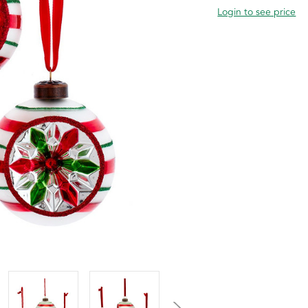
Login to see price