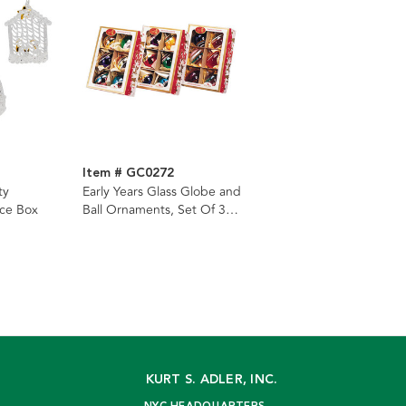
Item # GC0272
ty
Early Years Glass Globe and
ce Box
Ball Ornaments, Set Of 3
Boxes
KURT S. ADLER, INC.