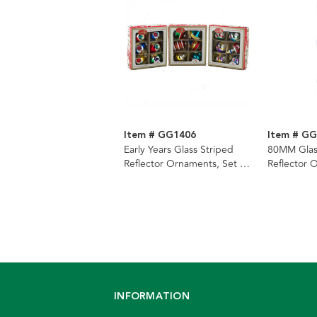
Item # GG1406
Item # G
Early Years Glass Striped
80MM Glass
Reflector Ornaments, Set Of
Reflector 
3 Boxes
Piece Box
INFORMATION