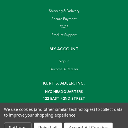
Shipping & Delivery
Secure Payment
FAQS
Product Support
MY ACCOUNT
Sign In
Become A Retailer
KURT S. ADLER, INC.
NYC HEADQUARTERS
122 EAST 42ND STREET
NEW YORK, NY 10168
We use cookies (and other similar technologies) to collect data
info@kurtadler.com
to improve your shopping experience.
© 2026 Kurt S. Adler Inc
Settings
Reject all
Accept All Cookies