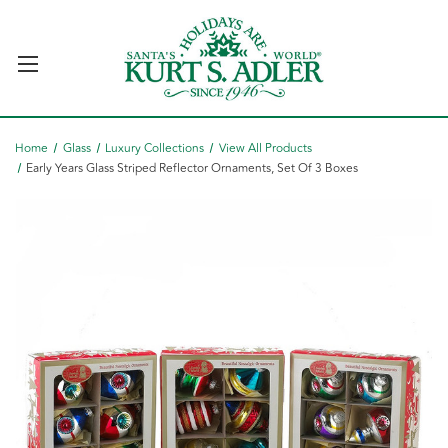
Home
Glass
Luxury Collections
View All Products
Early Years Glass Striped Reflector Ornaments, Set Of 3 Boxes