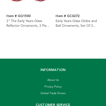
Item # GG1500
Item # GC0272
3" The Early Years Glass
Early Years Glass Globe and
Reflector Ornaments, 3 Piece
Ball Ornaments, Set Of 3
Box
Boxes
INFORMATION
About Us
Privacy Policy
Global Trade Shows
CUSTOMER SERVICE