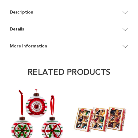
Description
Details
More Information
RELATED PRODUCTS