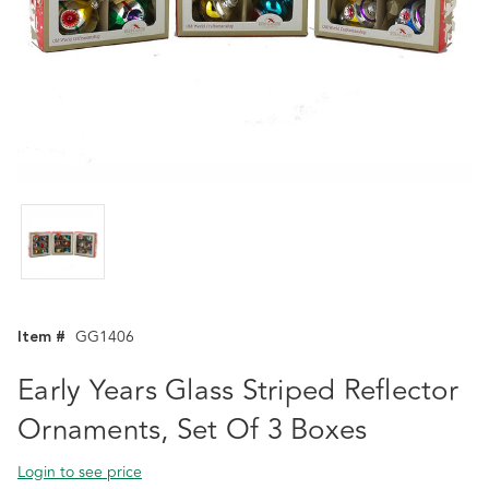
Item #
GG1406
Early Years Glass Striped Reflector
Ornaments, Set Of 3 Boxes
Login to see price