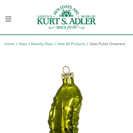
Home
Glass
Novelty Glass
View All Products
Glass Pickle Ornament