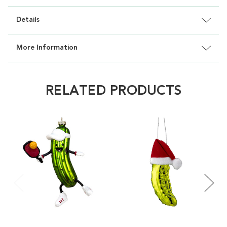
Details
More Information
RELATED PRODUCTS