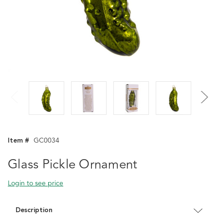
Item #
GC0034
Glass Pickle Ornament
Login to see price
Description