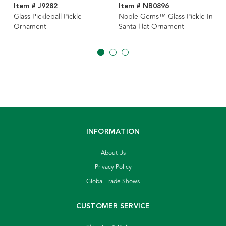
Item # J9282
Item # NB0896
Glass Pickleball Pickle
Noble Gems™ Glass Pickle In
Ornament
Santa Hat Ornament
INFORMATION
About Us
Privacy Policy
Global Trade Shows
CUSTOMER SERVICE