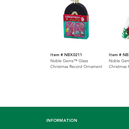
Item # NBX0211
Item # N
Noble Gems™ Glass
Noble Gem
Christmas Record Ornament
Christmas
INFORMATION