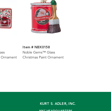
Item # NBX0158
ass
Noble Gems™ Glass
s Ornament
Christmas Paint Ornament
KURT S. ADLER, INC.