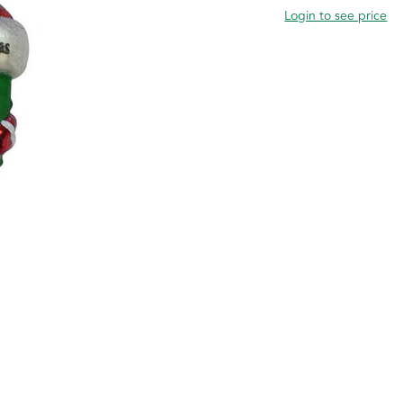
Login to see price