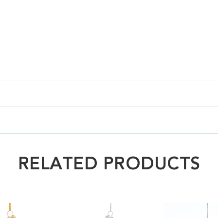
RELATED PRODUCTS