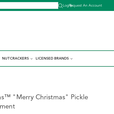
Log In
Request An Account
|
NUTCRACKERS
LICENSED BRANDS
s™ "Merry Christmas" Pickle
ament