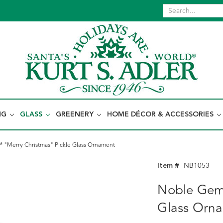
NG
GLASS
GREENERY
HOME DÉCOR & ACCESSORIES
"Merry Christmas" Pickle Glass Ornament
Item #
NB1053
Noble Gem
Glass Orn