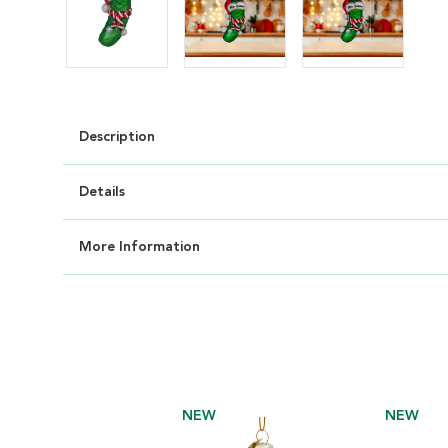
Description
Details
More Information
NEW
NEW