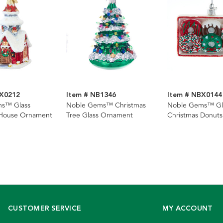
BX0212
Item # NB1346
Item # NBX0144
s™ Glass
Noble Gems™ Christmas
Noble Gems™ Gl
 House Ornament
Tree Glass Ornament
Christmas Donut
CUSTOMER SERVICE
MY ACCOUNT