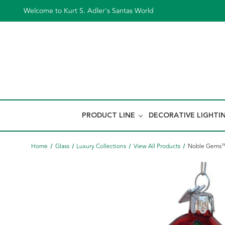
Welcome to Kurt S. Adler's Santas World
PRODUCT LINE
DECORATIVE LIGHTI
Home
Glass
Luxury Collections
View All Products
Noble Gems™ 