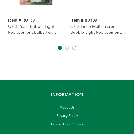
Item # R0138
Item # R0139
C7 3-Piece Bubble Light
C7 2-Piece Multicolored
Replacement Bulbs For
Bubble Light Replacement
UL1963
Bulbs For UL4013, 2
Assorted
INFORMATION
About Us
Privacy Policy
Global Trade Shows