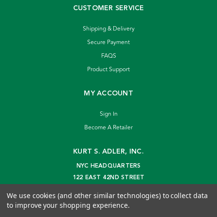
CUSTOMER SERVICE
Shipping & Delivery
Secure Payment
FAQS
Product Support
MY ACCOUNT
Sign In
Become A Retailer
KURT S. ADLER, INC.
NYC HEADQUARTERS
122 EAST 42ND STREET
NEW YORK, NY 10168
We use cookies (and other similar technologies) to collect data
info@kurtadler.com
to improve your shopping experience.