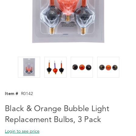
Item #
R0142
Black & Orange Bubble Light
Replacement Bulbs, 3 Pack
Login to see price