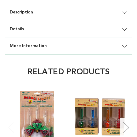
Description
Details
More Information
RELATED PRODUCTS