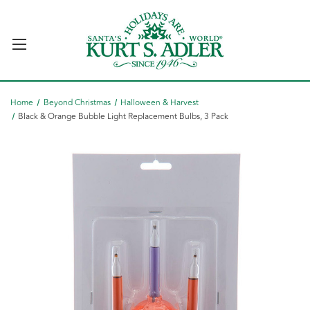
Home
Beyond Christmas
Halloween & Harvest
Black & Orange Bubble Light Replacement Bulbs, 3 Pack