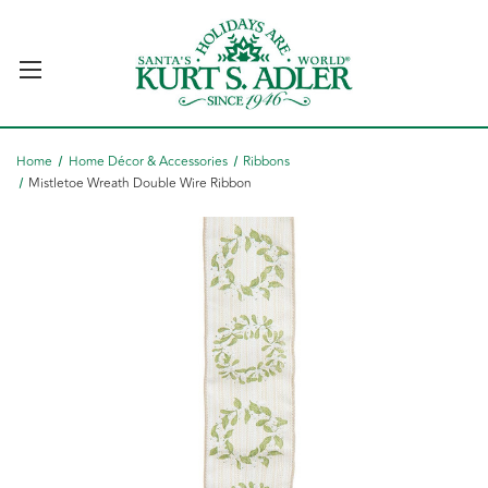
Home
Home Décor & Accessories
Ribbons
Mistletoe Wreath Double Wire Ribbon