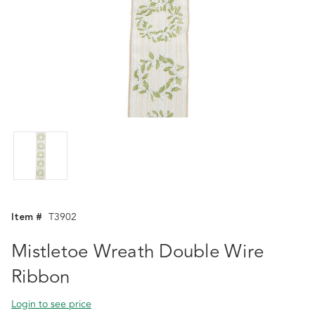
Item #
T3902
Mistletoe Wreath Double Wire
Ribbon
Login to see price