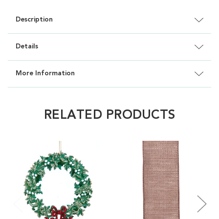
Description
Details
More Information
RELATED PRODUCTS