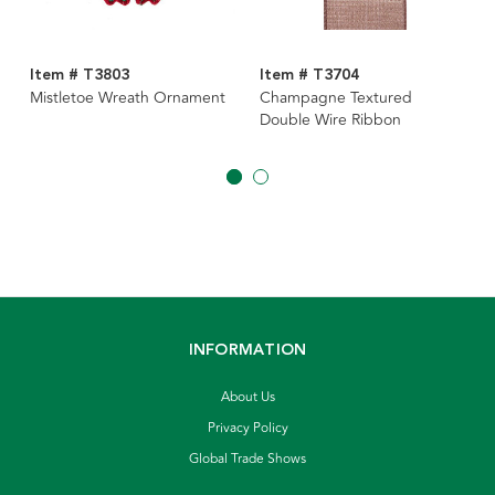
Item # T3803
Item # T3704
Mistletoe Wreath Ornament
Champagne Textured
Double Wire Ribbon
INFORMATION
About Us
Privacy Policy
Global Trade Shows