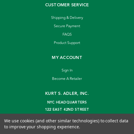
CUSTOMER SERVICE
Shipping & Delivery
Secure Payment
FAQS
Product Support
MY ACCOUNT
Sign In
Become A Retailer
KURT S. ADLER, INC.
NYC HEADQUARTERS
122 EAST 42ND STREET
NEW YORK, NY 10168
We use cookies (and other similar technologies) to collect data
info@kurtadler.com
to improve your shopping experience.