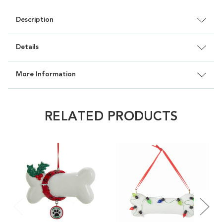
Description
Details
More Information
RELATED PRODUCTS