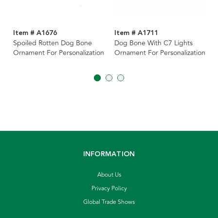
Item # A1676
Item # A1711
Spoiled Rotten Dog Bone
Dog Bone With C7 Lights
Ornament For Personalization
Ornament For Personalization
INFORMATION
About Us
Privacy Policy
Global Trade Shows