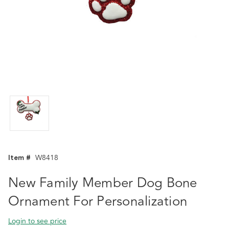
Item #
W8418
New Family Member Dog Bone
Ornament For Personalization
Login to see price