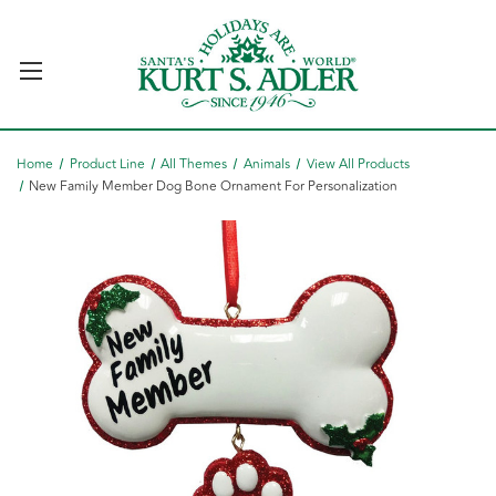
Home
Product Line
All Themes
Animals
View All Products
New Family Member Dog Bone Ornament For Personalization