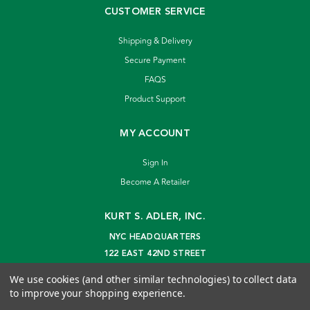
CUSTOMER SERVICE
Shipping & Delivery
Secure Payment
FAQS
Product Support
MY ACCOUNT
Sign In
Become A Retailer
KURT S. ADLER, INC.
NYC HEADQUARTERS
122 EAST 42ND STREET
NEW YORK, NY 10168
We use cookies (and other similar technologies) to collect data
info@kurtadler.com
to improve your shopping experience.