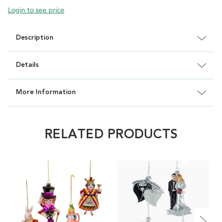
Login to see price
Description
Details
More Information
RELATED PRODUCTS