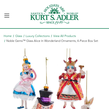
Home
Glass
Luxury Collections
View All Products
Noble Gems™ Glass Alice In Wonderland Ornaments, 4-Piece Box Set