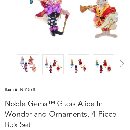
Item #
NB1598
Noble Gems™ Glass Alice In
Wonderland Ornaments, 4-Piece
Box Set