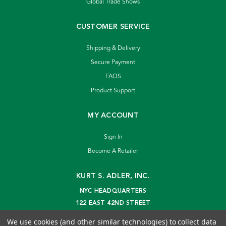
Global Trade Shows
CUSTOMER SERVICE
Shipping & Delivery
Secure Payment
FAQS
Product Support
MY ACCOUNT
Sign In
Become A Retailer
KURT S. ADLER, INC.
NYC HEADQUARTERS
122 EAST 42ND STREET
NEW YORK, NY 10168
We use cookies (and other similar technologies) to collect data