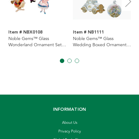
Item # NBX0108
Item # NB1111
Noble Gems™ Glass
Noble Gems™ Glass
Wonderland Ornament Set,
Wedding Boxed Ornaments,
4-Piece Box
4-Piece Box Set
INFORMATION
About Us
Privacy Policy