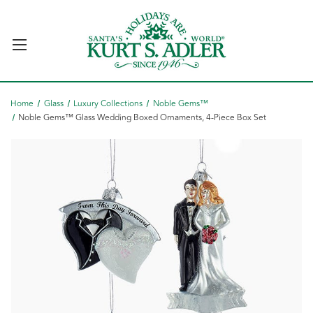
Home
Glass
Luxury Collections
Noble Gems™
Noble Gems™ Glass Wedding Boxed Ornaments, 4-Piece Box Set