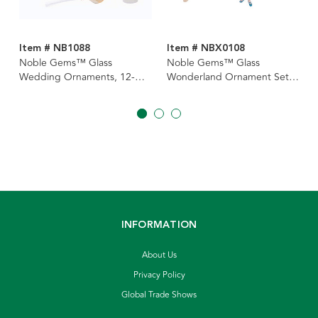
Item # NB1088
Item # NBX0108
Noble Gems™ Glass
Noble Gems™ Glass
Wedding Ornaments, 12-
Wonderland Ornament Set,
Piece Box Set
4-Piece Box
INFORMATION
About Us
Privacy Policy
Global Trade Shows