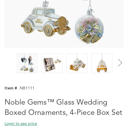
Item #
NB1111
Noble Gems™ Glass Wedding
Boxed Ornaments, 4-Piece Box Set
Login to see price