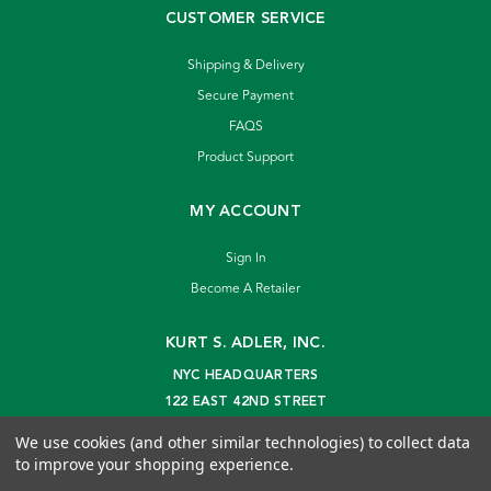
CUSTOMER SERVICE
Shipping & Delivery
Secure Payment
FAQS
Product Support
MY ACCOUNT
Sign In
Become A Retailer
KURT S. ADLER, INC.
NYC HEADQUARTERS
122 EAST 42ND STREET
NEW YORK, NY 10168
We use cookies (and other similar technologies) to collect data
info@kurtadler.com
to improve your shopping experience.