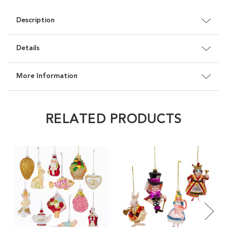
Description
Details
More Information
RELATED PRODUCTS