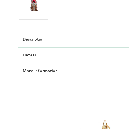
Description
Details
More Information