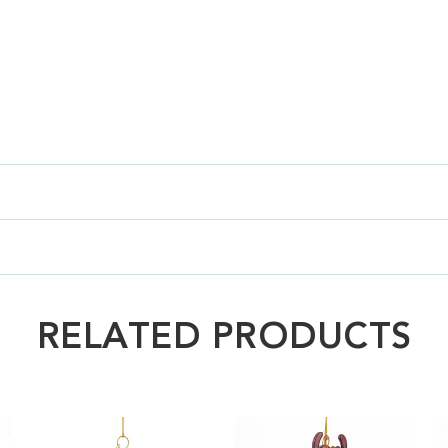
RELATED PRODUCTS