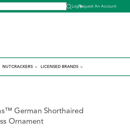
Log In
Request An Account
|
NUTCRACKERS
LICENSED BRANDS
s™ German Shorthaired
ass Ornament