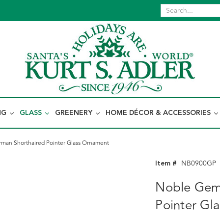
NG
GLASS
GREENERY
HOME DÉCOR & ACCESSORIES
an Shorthaired Pointer Glass Ornament
Item #
NB0900GP
Noble Gem
Pointer Gl