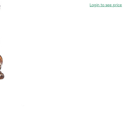
Login to see price