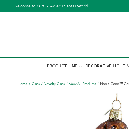
Welcome to Kurt S. Adler's Santas World
PRODUCT LINE
DECORATIVE LIGHTI
Home
Glass
Novelty Glass
View All Products
Noble Gems™ Germ