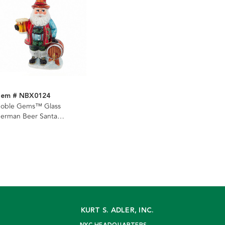
tem # NBX0124
oble Gems™ Glass
erman Beer Santa
rnament
KURT S. ADLER, INC.