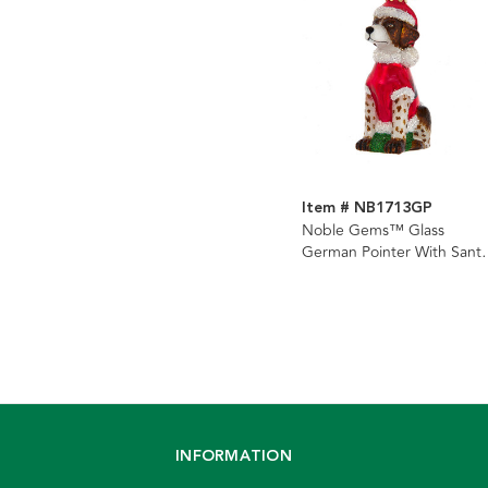
Item # NB1713GP
Noble Gems™ Glass
German Pointer With Sant
Suit Ornament
INFORMATION