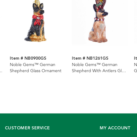
Item # NB0900GS
Item # NB1261GS
I
Noble Gems™ German
Noble Gems™ German
N
a
Shepherd Glass Ornament
Shepherd With Antlers Glass
G
Ornament
O
CUSTOMER SERVICE
MY ACCOUNT