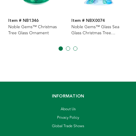
Item # NB1346
Item # NBX0074
Noble Gems™ Christmas
Noble Gems™ Glass Sea
Tree Glass Ornament
Glass Christmas Tree
Ornament
INFORMATION
About Us
Privacy Policy
Global Trade Shows