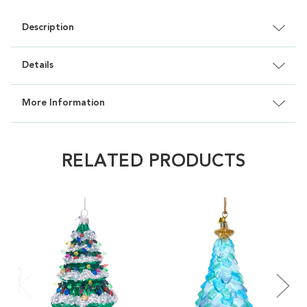
Description
Details
More Information
RELATED PRODUCTS