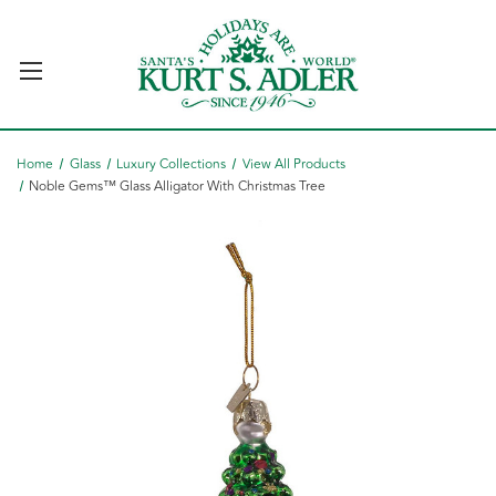
Home
Glass
Luxury Collections
View All Products
Noble Gems™ Glass Alligator With Christmas Tree