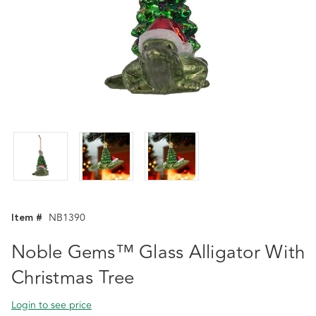
Item #
NB1390
Noble Gems™ Glass Alligator With
Christmas Tree
Login to see price