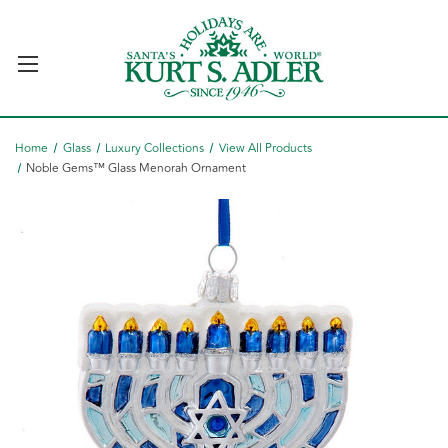
Home
Glass
Luxury Collections
View All Products
Noble Gems™ Glass Menorah Ornament