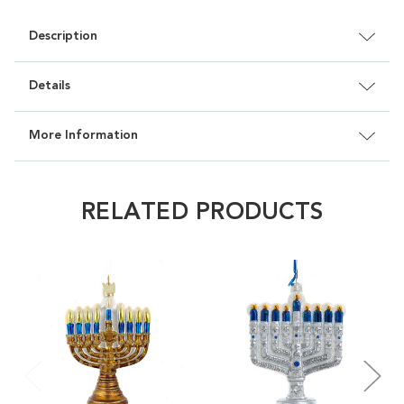
Description
Details
More Information
RELATED PRODUCTS