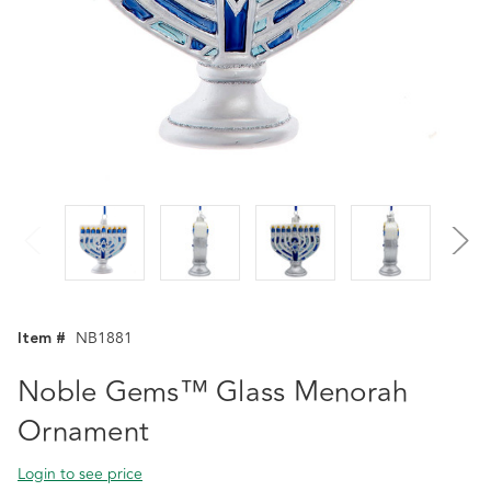
Item #
NB1881
Noble Gems™ Glass Menorah
Ornament
Login to see price