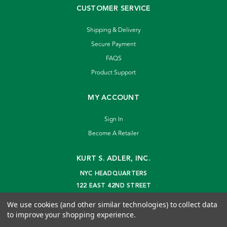
CUSTOMER SERVICE
Shipping & Delivery
Secure Payment
FAQS
Product Support
MY ACCOUNT
Sign In
Become A Retailer
KURT S. ADLER, INC.
NYC HEADQUARTERS
122 EAST 42ND STREET
NEW YORK, NY 10168
We use cookies (and other similar technologies) to collect data
info@kurtadler.com
to improve your shopping experience.