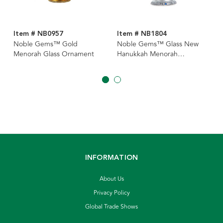
Item # NB0957
Item # NB1804
Noble Gems™ Gold
Noble Gems™ Glass New
Menorah Glass Ornament
Hanukkah Menorah
Ornament
INFORMATION
About Us
Privacy Policy
Global Trade Shows