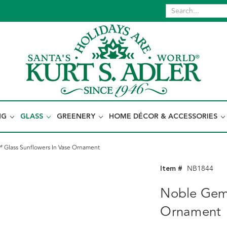
NG
GLASS
GREENERY
HOME DÉCOR & ACCESSORIES
Glass Sunflowers In Vase Ornament
Item #
NB1844
Noble Gems
Ornament