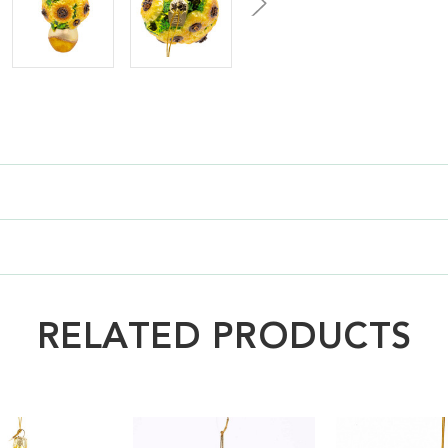
RELATED PRODUCTS