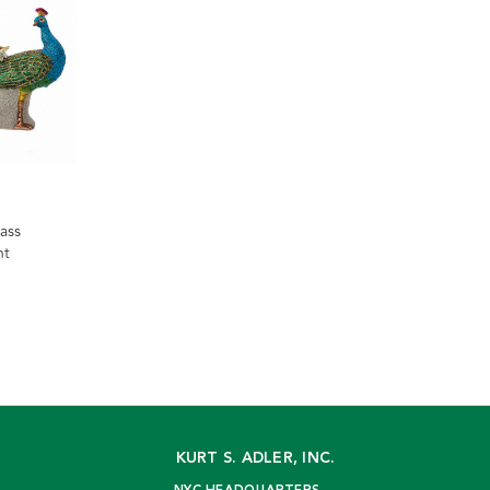
ass
nt
KURT S. ADLER, INC.