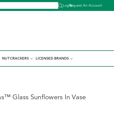
Log In
Request An Account
|
NUTCRACKERS
LICENSED BRANDS
™ Glass Sunflowers In Vase