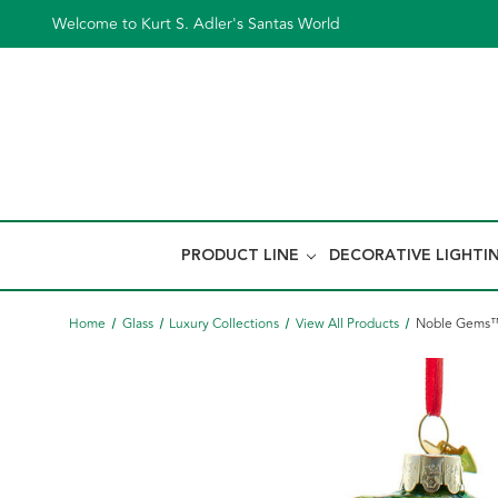
Welcome to Kurt S. Adler's Santas World
PRODUCT LINE
DECORATIVE LIGHTI
Home
Glass
Luxury Collections
View All Products
Noble Gems™ 