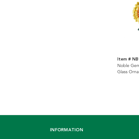
Item # NB
Noble Gem
Glass Orn
INFORMATION