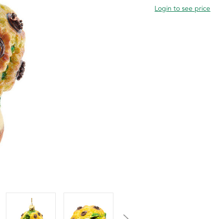
Login to see price