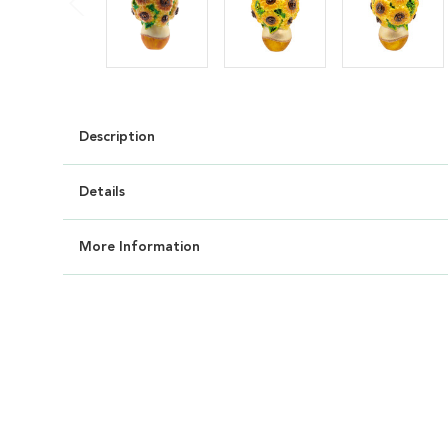
Description
Details
More Information