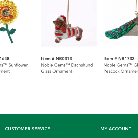
1648
Item # NB0313
Item # NB1732
s™ Sunflower
Noble Gems™ Dachshund
Noble Gems™ Gl
ament
Glass Ornament
Peacock Orname
CUSTOMER SERVICE
MY ACCOUNT