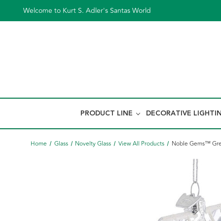
Welcome to Kurt S. Adler's Santas World
PRODUCT LINE
DECORATIVE LIGHTI
Home
Glass
Novelty Glass
View All Products
Noble Gems™ Gre