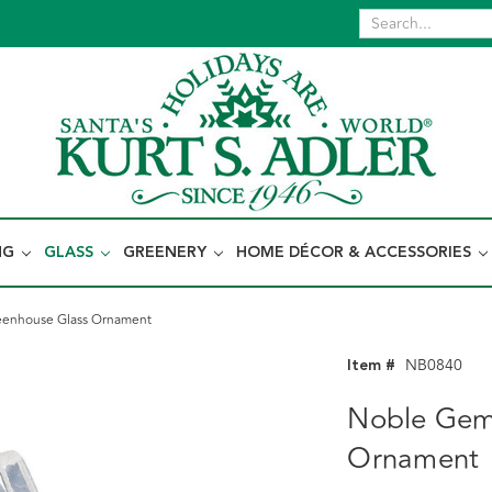
NG
GLASS
GREENERY
HOME DÉCOR & ACCESSORIES
enhouse Glass Ornament
Item #
NB0840
Noble Gem
Ornament