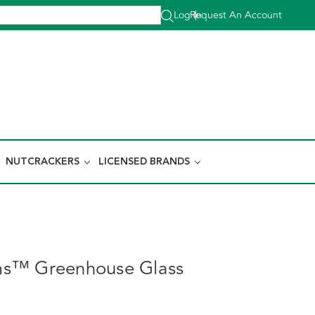
Log In
Request An Account
|
NUTCRACKERS
LICENSED BRANDS
s™ Greenhouse Glass