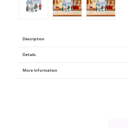
Description
Details
More Information