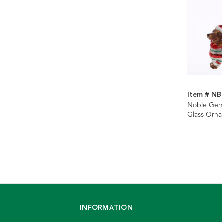
Item # NB
Noble Ge
Glass Orn
INFORMATION