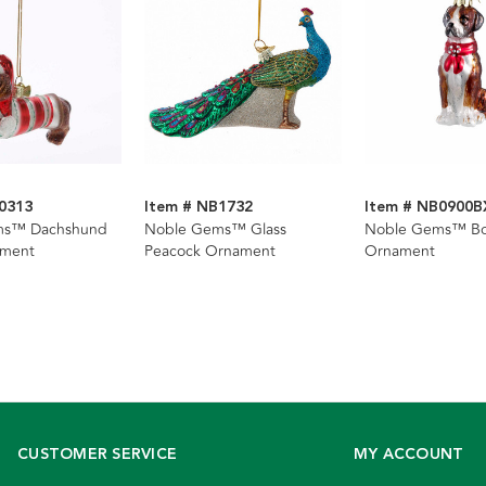
0313
Item # NB1732
Item # NB0900B
ms™ Dachshund
Noble Gems™ Glass
Noble Gems™ Bo
ament
Peacock Ornament
Ornament
CUSTOMER SERVICE
MY ACCOUNT