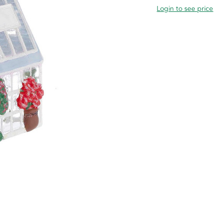
Login to see price