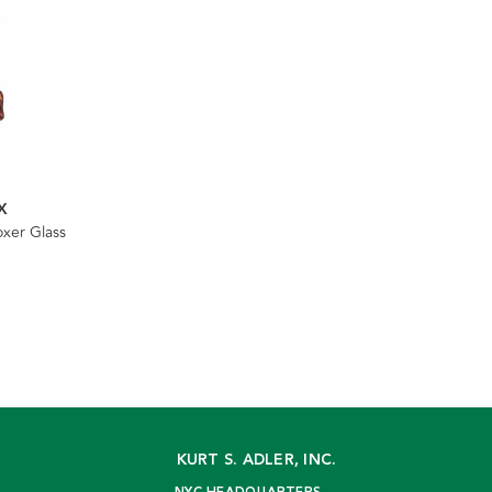
X
xer Glass
KURT S. ADLER, INC.