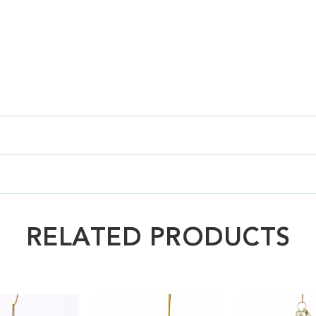
RELATED PRODUCTS