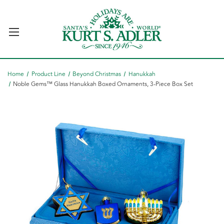
Home
Product Line
Beyond Christmas
Hanukkah
Noble Gems™ Glass Hanukkah Boxed Ornaments, 3-Piece Box Set