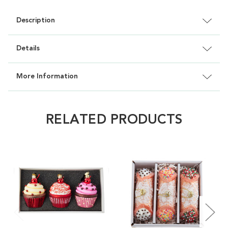
Description
Details
More Information
RELATED PRODUCTS