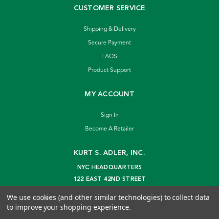
CUSTOMER SERVICE
Shipping & Delivery
Secure Payment
FAQS
Product Support
MY ACCOUNT
Sign In
Become A Retailer
KURT S. ADLER, INC.
NYC HEADQUARTERS
122 EAST 42ND STREET
NEW YORK, NY 10168
We use cookies (and other similar technologies) to collect data
info@kurtadler.com
to improve your shopping experience.