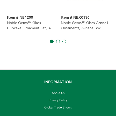
Item # NB1200
Item # NBX0136
Noble Gems™ Glass
Noble Gems™ Glass Cannoli
Cupcake Ornament Set, 3-
Ornaments, 3-Piece Box
Piece Box Set
INFORMATION
About Us
Privacy Policy
Global Trade Shows