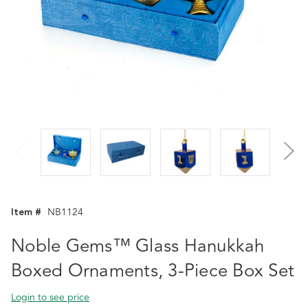
Item #
NB1124
Noble Gems™ Glass Hanukkah
Boxed Ornaments, 3-Piece Box Set
Login to see price