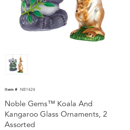
Item #
NB1424
Noble Gems™ Koala And
Kangaroo Glass Ornaments, 2
Assorted