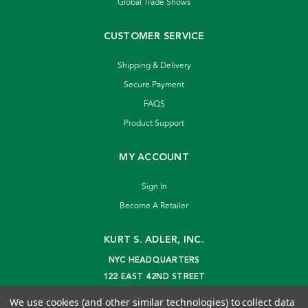
Global Trade Shows
CUSTOMER SERVICE
Shipping & Delivery
Secure Payment
FAQS
Product Support
MY ACCOUNT
Sign In
Become A Retailer
KURT S. ADLER, INC.
NYC HEADQUARTERS
122 EAST 42ND STREET
NEW YORK, NY 10168
We use cookies (and other similar technologies) to collect data