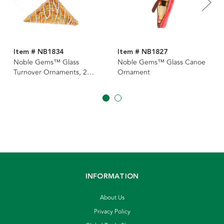
Item # NB1834
Item # NB1827
Noble Gems™ Glass
Noble Gems™ Glass Canoe
Turnover Ornaments, 2
Ornament
Assorted
INFORMATION
About Us
Privacy Policy