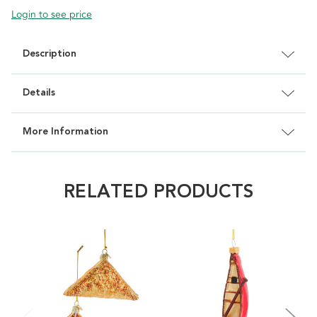
Login to see price
Description
Details
More Information
RELATED PRODUCTS