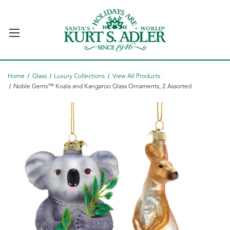
Home
Glass
Luxury Collections
View All Products
Noble Gems™ Koala and Kangaroo Glass Ornaments, 2 Assorted