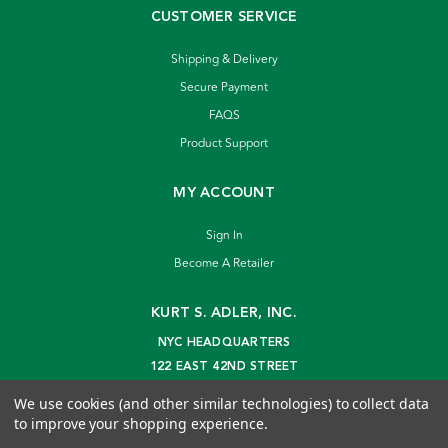
CUSTOMER SERVICE
Shipping & Delivery
Secure Payment
FAQS
Product Support
MY ACCOUNT
Sign In
Become A Retailer
KURT S. ADLER, INC.
NYC HEADQUARTERS
122 EAST 42ND STREET
NEW YORK, NY 10168
We use cookies (and other similar technologies) to collect data
info@kurtadler.com
to improve your shopping experience.