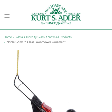
Home
Glass
Novelty Glass
View All Products
Noble Gems™ Glass Lawnmower Ornament