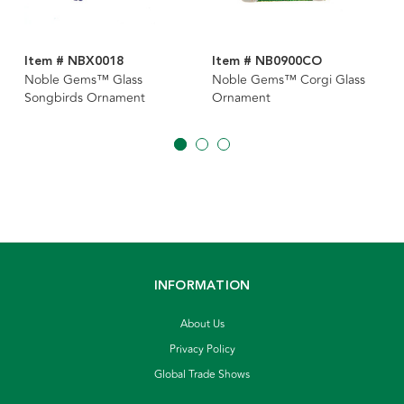
Item # NBX0018
Item # NB0900CO
Noble Gems™ Glass
Noble Gems™ Corgi Glass
Songbirds Ornament
Ornament
INFORMATION
About Us
Privacy Policy
Global Trade Shows