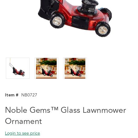
Item #
NB0727
Noble Gems™ Glass Lawnmower
Ornament
Login to see price