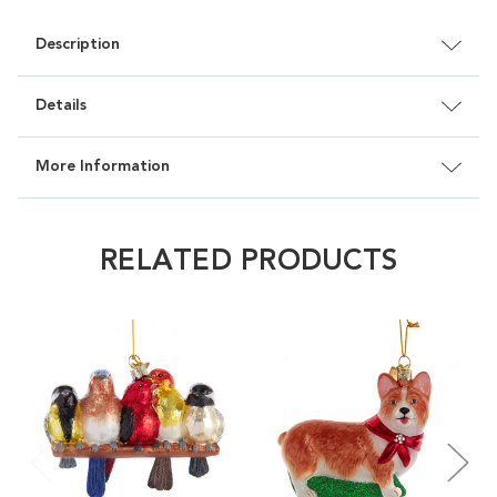
Description
Details
More Information
RELATED PRODUCTS