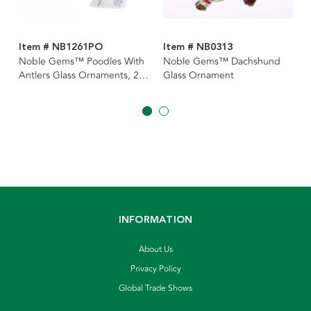
Item # NB1261PO
Item # NB0313
Noble Gems™ Poodles With
Noble Gems™ Dachshund
Antlers Glass Ornaments, 2
Glass Ornament
Assorted
INFORMATION
About Us
Privacy Policy
Global Trade Shows