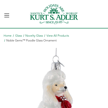
Home
Glass
Novelty Glass
View All Products
Noble Gems™ Poodle Glass Ornament