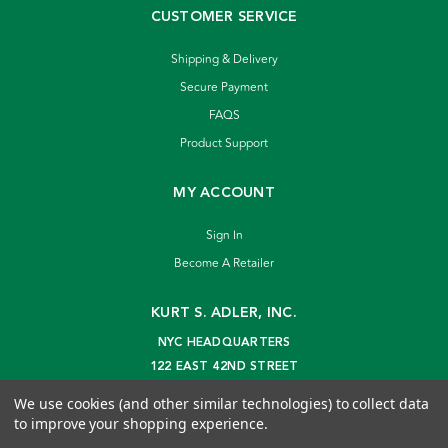
CUSTOMER SERVICE
Shipping & Delivery
Secure Payment
FAQS
Product Support
MY ACCOUNT
Sign In
Become A Retailer
KURT S. ADLER, INC.
NYC HEADQUARTERS
122 EAST 42ND STREET
NEW YORK, NY 10168
We use cookies (and other similar technologies) to collect data
info@kurtadler.com
to improve your shopping experience.