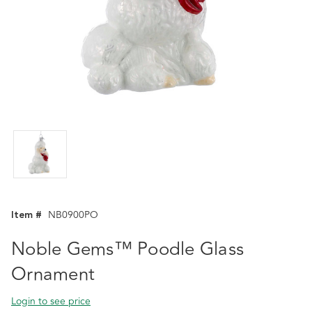
Item #
NB0900PO
Noble Gems™ Poodle Glass
Ornament
Login to see price