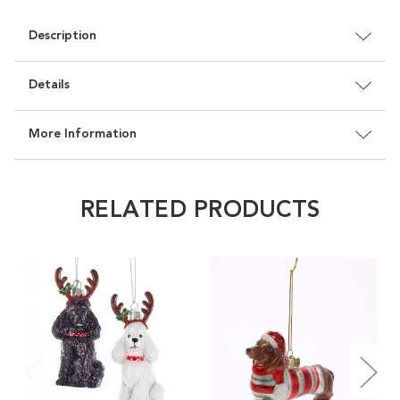
Description
Details
More Information
RELATED PRODUCTS