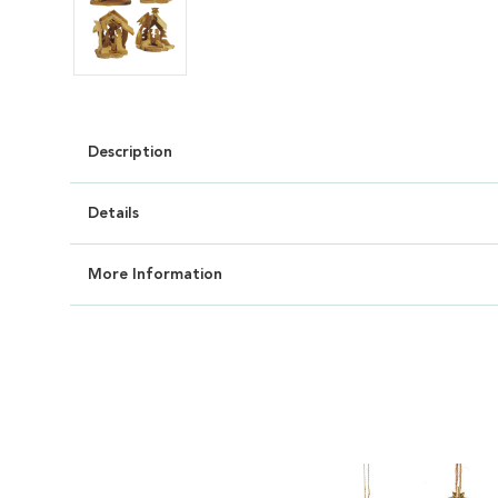
Description
Details
More Information