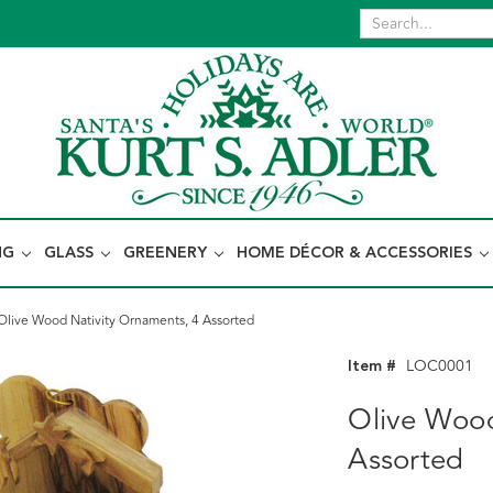
NG
GLASS
GREENERY
HOME DÉCOR & ACCESSORIES
Olive Wood Nativity Ornaments, 4 Assorted
Item #
LOC0001
Olive Wood
Assorted