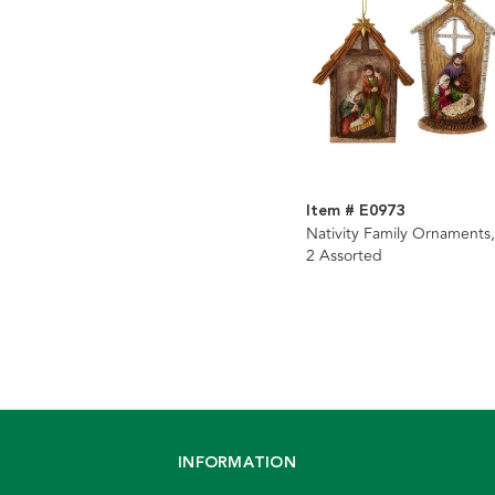
Item # E0973
Nativity Family Ornaments,
2 Assorted
INFORMATION