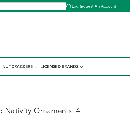
Log In
Request An Account
|
NUTCRACKERS
LICENSED BRANDS
 Nativity Ornaments, 4