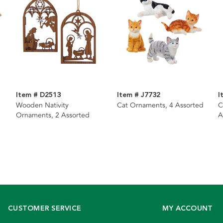
Item # D2513
Item # J7732
I
Wooden Nativity
Cat Ornaments, 4 Assorted
C
Ornaments, 2 Assorted
A
CUSTOMER SERVICE
MY ACCOUNT