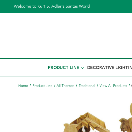
Welcome to Kurt S. Adler's Santas World
PRODUCT LINE
DECORATIVE LIGHTI
Home
Product Line
All Themes
Traditional
View All Products