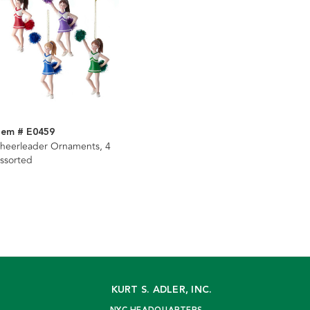
tem # E0459
heerleader Ornaments, 4
ssorted
KURT S. ADLER, INC.