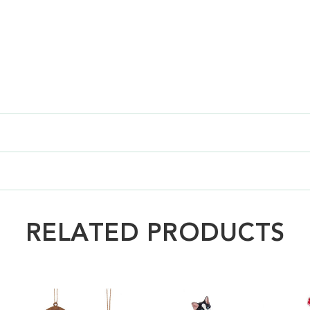
RELATED PRODUCTS