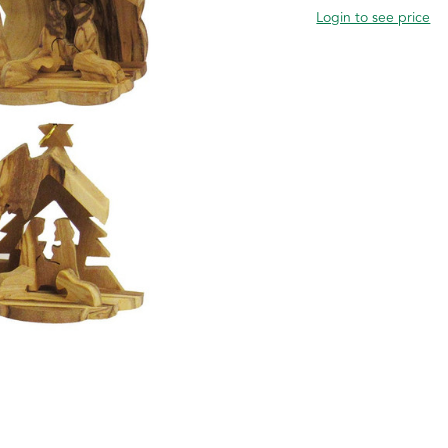
Login to see price