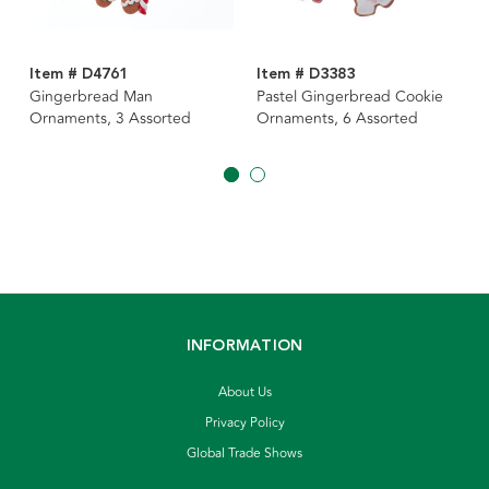
Item # D4761
Item # D3383
Gingerbread Man
Pastel Gingerbread Cookie
Ornaments, 3 Assorted
Ornaments, 6 Assorted
INFORMATION
About Us
Privacy Policy
Global Trade Shows