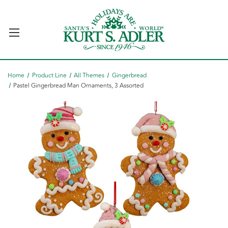
Home
Product Line
All Themes
Gingerbread
Pastel Gingerbread Man Ornaments, 3 Assorted