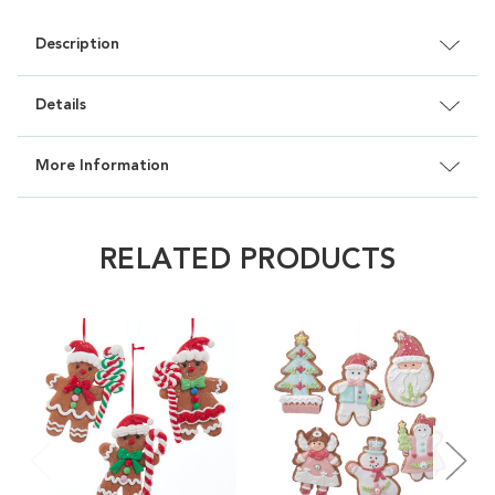
Description
Details
More Information
RELATED PRODUCTS