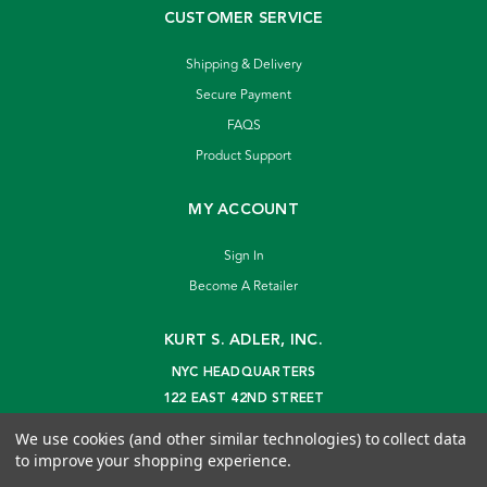
CUSTOMER SERVICE
Shipping & Delivery
Secure Payment
FAQS
Product Support
MY ACCOUNT
Sign In
Become A Retailer
KURT S. ADLER, INC.
NYC HEADQUARTERS
122 EAST 42ND STREET
NEW YORK, NY 10168
We use cookies (and other similar technologies) to collect data
info@kurtadler.com
to improve your shopping experience.