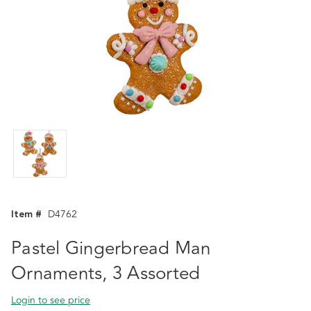
Item #
D4762
Pastel Gingerbread Man
Ornaments, 3 Assorted
Login to see price