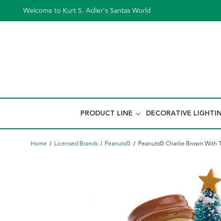
Welcome to Kurt S. Adler's Santas World
PRODUCT LINE
DECORATIVE LIGHTI
Home
Licensed Brands
Peanuts©
Peanuts© Charlie Brown With T