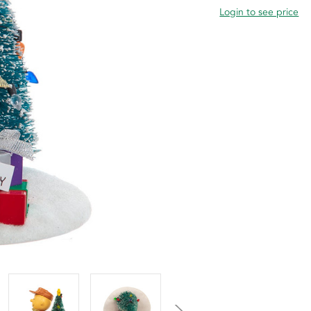
Login to see price