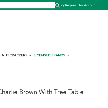
Log In
Request An Account
|
NUTCRACKERS
LICENSED BRANDS
harlie Brown With Tree Table