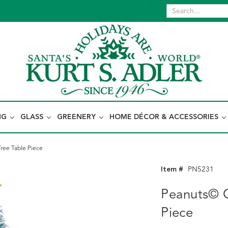
NG
GLASS
GREENERY
HOME DÉCOR & ACCESSORIES
ree Table Piece
Item #
PN5231
Peanuts© C
Piece