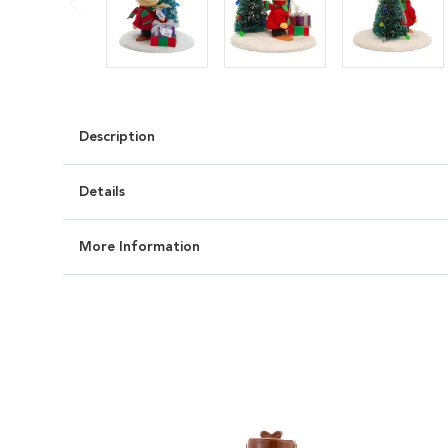
Description
Details
More Information