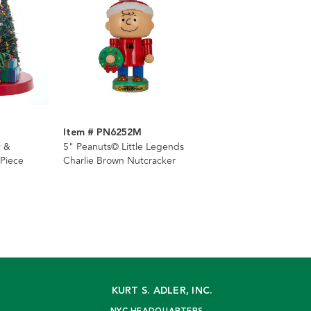
Item # PN6252M
y &
5" Peanuts© Little Legends
Piece
Charlie Brown Nutcracker
KURT S. ADLER, INC.