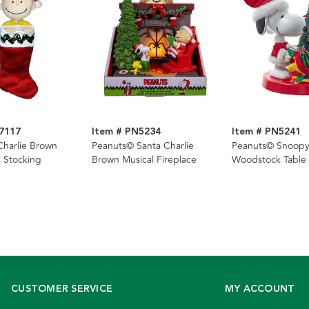
7117
Item # PN5234
Item # PN5241
harlie Brown
Peanuts© Santa Charlie
Peanuts© Snoop
 Stocking
Brown Musical Fireplace
Woodstock Table 
CUSTOMER SERVICE
MY ACCOUNT