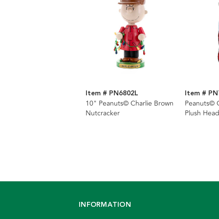
Item # PN6802L
Item # PN
10" Peanuts© Charlie Brown
Peanuts© C
Nutcracker
Plush Head
INFORMATION