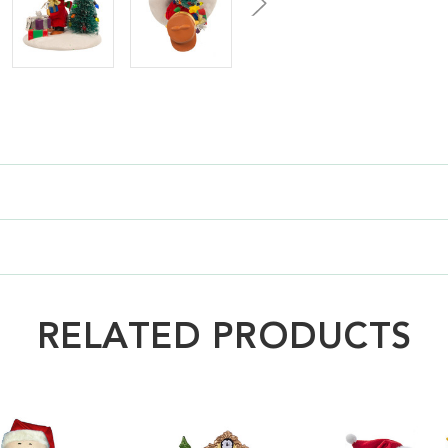
RELATED PRODUCTS