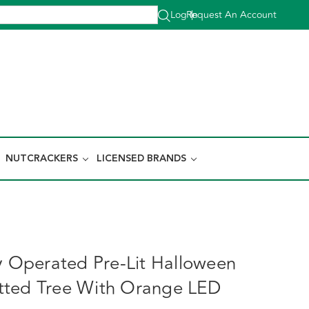
Log In
Request An Account
|
NUTCRACKERS
LICENSED BRANDS
ry Operated Pre-Lit Halloween
tted Tree With Orange LED