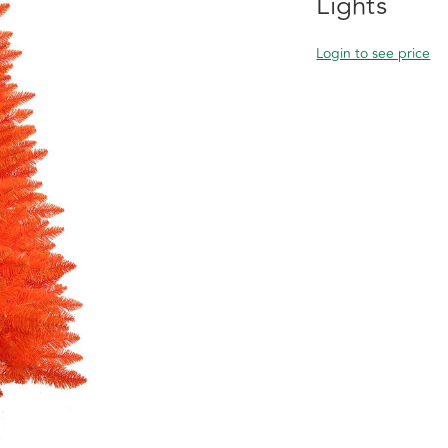
Lights
Login to see price