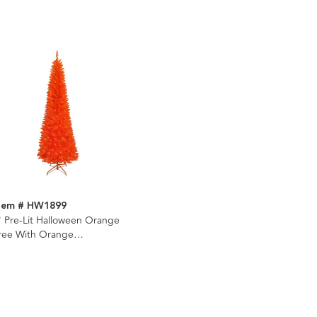
tem # HW1899
' Pre-Lit Halloween Orange
ree With Orange
ncandescent Lights