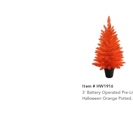
Item # HW1916
3' Battery Operated Pre-Li
Halloween Orange Potted
Tree With Orange LED
Lights