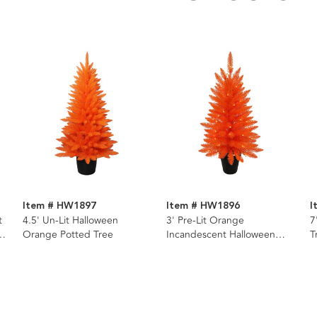
Item # HW1897
Item # HW1896
I
t
4.5' Un-Lit Halloween
3' Pre-Lit Orange
7
Orange Potted Tree
Incandescent Halloween
T
Orange Potted Tree
I