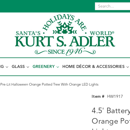
NG
GLASS
GREENERY
HOME DÉCOR & ACCESSORIES
 Pre-Lit Halloween Orange Potted Tree With Orange LED Lights
Item #
HW1917
4.5' Batte
Orange Po