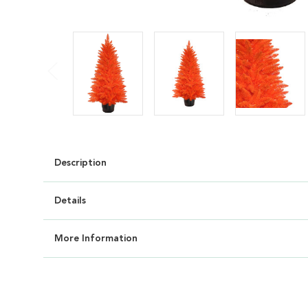
Description
Details
More Information