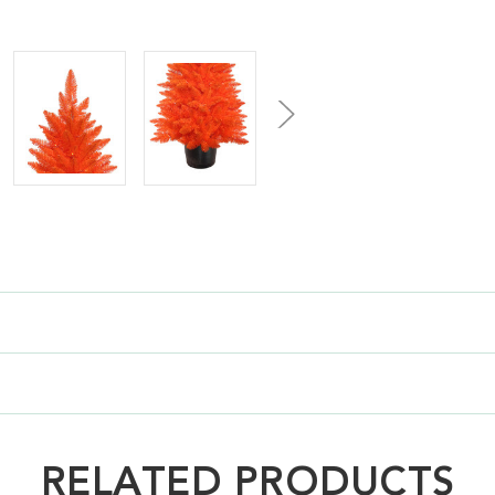
RELATED PRODUCTS