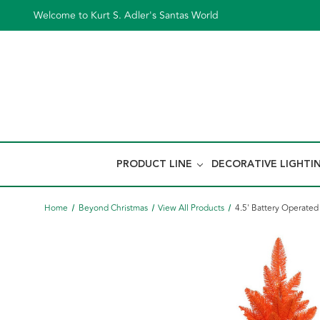
Welcome to Kurt S. Adler's Santas World
PRODUCT LINE
DECORATIVE LIGHTI
Home
Beyond Christmas
View All Products
4.5' Battery Operated