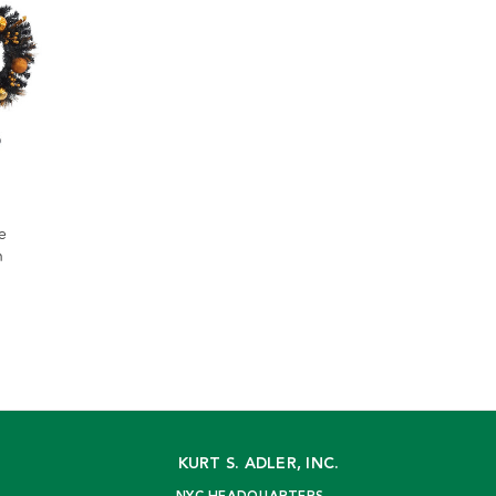
e
h
KURT S. ADLER, INC.