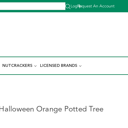
Log In
Request An Account
|
NUTCRACKERS
LICENSED BRANDS
t Halloween Orange Potted Tree