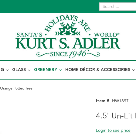
NG
GLASS
GREENERY
HOME DÉCOR & ACCESSORIES
 Orange Potted Tree
Item #
HW1897
4.5' Un-Li
Login to see price