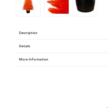
Description
Details
More Information