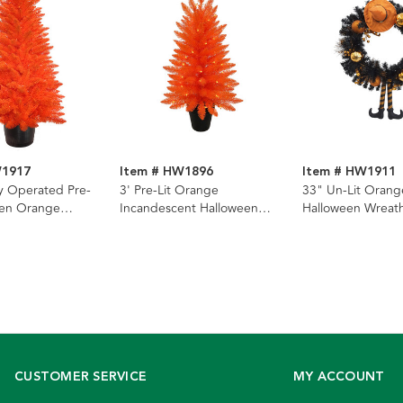
W1917
Item # HW1896
Item # HW1911
ry Operated Pre-
3' Pre-Lit Orange
33" Un-Lit Orang
een Orange
Incandescent Halloween
Halloween Wreat
e With Orange
Orange Potted Tree
CUSTOMER SERVICE
MY ACCOUNT