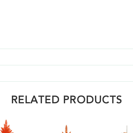
RELATED PRODUCTS