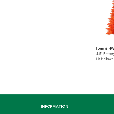
Item # H
4.5' Batte
Lit Hallow
Potted Tre
LED Lights
INFORMATION