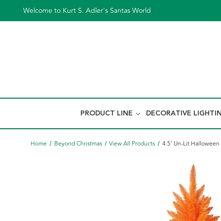
Welcome to Kurt S. Adler's Santas World
PRODUCT LINE
DECORATIVE LIGHTI
Home
Beyond Christmas
View All Products
4.5' Un-Lit Halloween