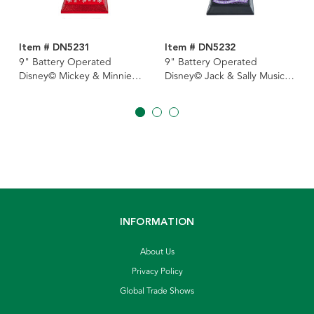
Item # DN5231
Item # DN5232
9" Battery Operated
9" Battery Operated
Disney© Mickey & Minnie
Disney© Jack & Sally Musical
Musical Light-Up Lantern
Light-Up Lantern
INFORMATION
About Us
Privacy Policy
Global Trade Shows