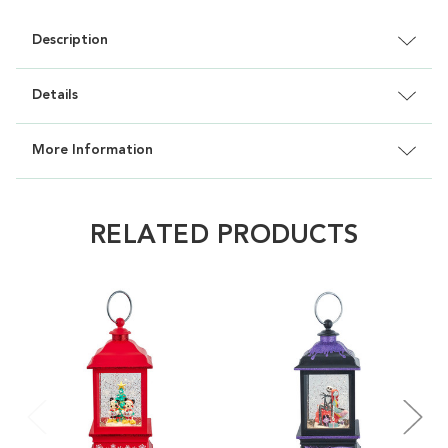
Description
Details
More Information
RELATED PRODUCTS