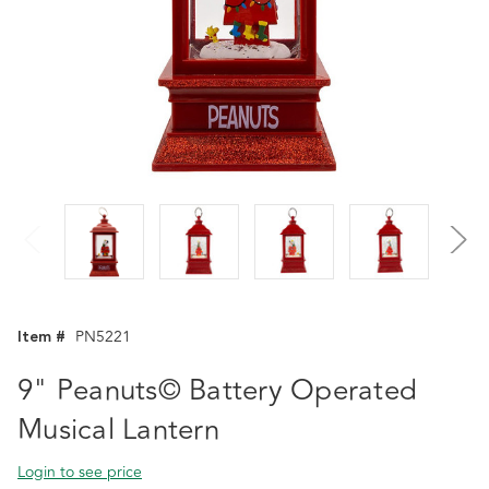
Item #
PN5221
9" Peanuts© Battery Operated
Musical Lantern
Login to see price