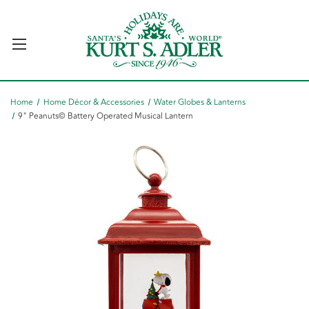
Home
Home Décor & Accessories
Water Globes & Lanterns
9" Peanuts© Battery Operated Musical Lantern