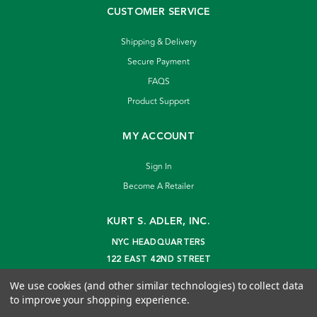
CUSTOMER SERVICE
Shipping & Delivery
Secure Payment
FAQS
Product Support
MY ACCOUNT
Sign In
Become A Retailer
KURT S. ADLER, INC.
NYC HEADQUARTERS
122 EAST 42ND STREET
NEW YORK, NY 10168
We use cookies (and other similar technologies) to collect data
info@kurtadler.com
to improve your shopping experience.