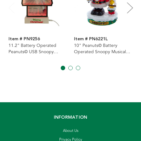
Item # PN9256
Item # PN6221L
11.2" Battery Operated
10" Peanuts© Battery
Peanuts© USB Snoopy
Operated Snoopy Musical
Infinity Light
Nutcracker
INFORMATION
About Us
Privacy Policy