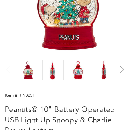
Item #
PN8251
Peanuts© 10" Battery Operated
USB Light Up Snoopy & Charlie