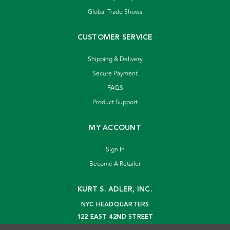
Global Trade Shows
CUSTOMER SERVICE
Shipping & Delivery
Secure Payment
FAQS
Product Support
MY ACCOUNT
Sign In
Become A Retailer
KURT S. ADLER, INC.
NYC HEADQUARTERS
122 EAST 42ND STREET
NEW YORK, NY 10168