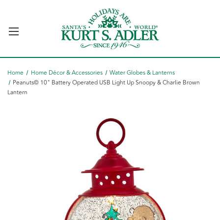
Home
Home Décor & Accessories
Water Globes & Lanterns
Peanuts© 10" Battery Operated USB Light Up Snoopy & Charlie Brown
Lantern