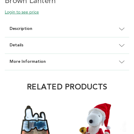
Brown Lantern
Login to see price
Description
Details
More Information
RELATED PRODUCTS