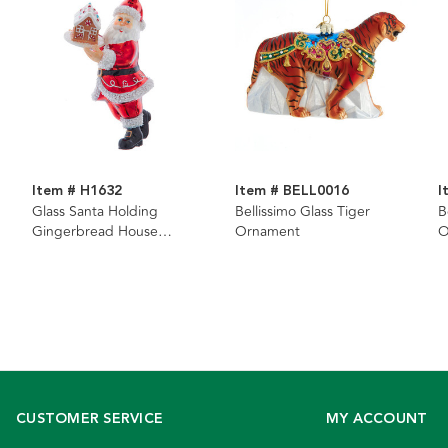
Item # H1632
Item # BELL0016
I
Glass Santa Holding
Bellissimo Glass Tiger
B
Gingerbread House
Ornament
O
Ornament
CUSTOMER SERVICE
MY ACCOUNT