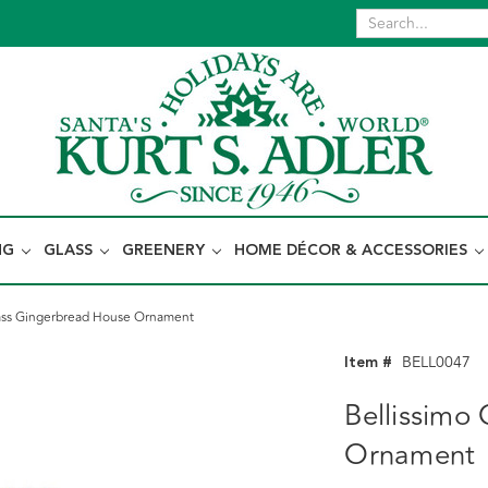
NG
GLASS
GREENERY
HOME DÉCOR & ACCESSORIES
lass Gingerbread House Ornament
Item #
BELL0047
Bellissimo
Ornament