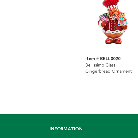
Item # BELL0020
Bellissimo Glass
Gingerbread Ornament
INFORMATION