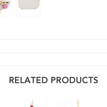
RELATED PRODUCTS