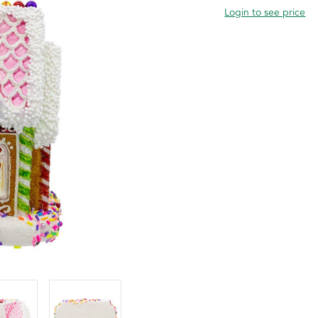
Login to see price