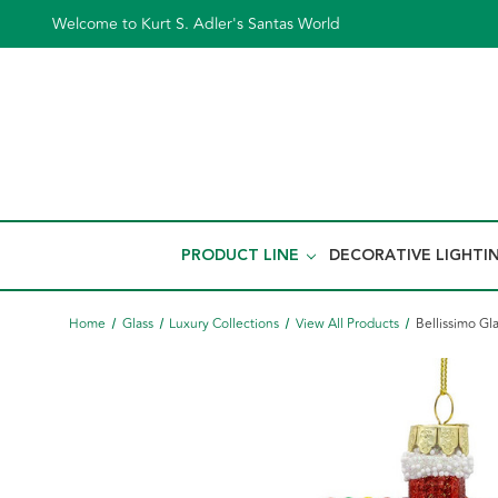
Welcome to Kurt S. Adler's Santas World
PRODUCT LINE
DECORATIVE LIGHTI
Home
Glass
Luxury Collections
View All Products
Bellissimo G