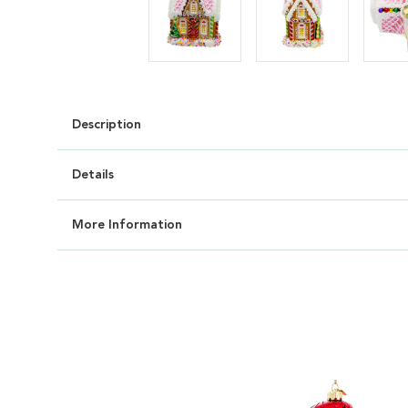
Description
Details
More Information