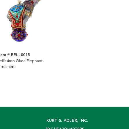
tem # BELL0015
ellissimo Glass Elephant
rnament
KURT S. ADLER, INC.