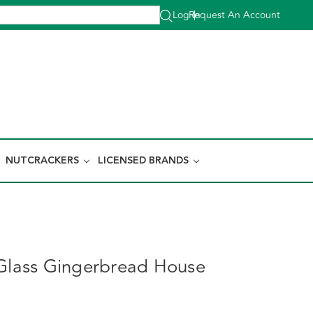
Log In
Request An Account
|
NUTCRACKERS
LICENSED BRANDS
 Glass Gingerbread House