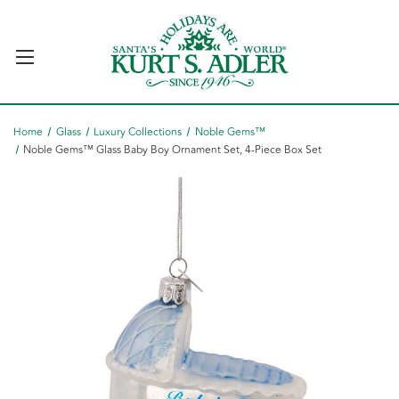
Home
Glass
Luxury Collections
Noble Gems™
Noble Gems™ Glass Baby Boy Ornament Set, 4-Piece Box Set