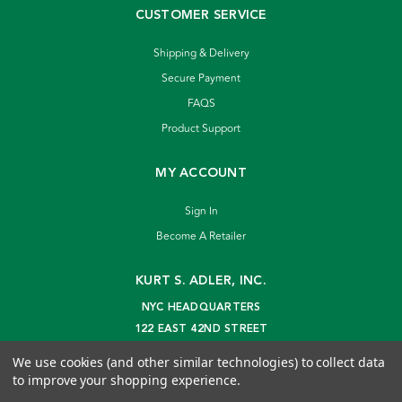
CUSTOMER SERVICE
Shipping & Delivery
Secure Payment
FAQS
Product Support
MY ACCOUNT
Sign In
Become A Retailer
KURT S. ADLER, INC.
NYC HEADQUARTERS
122 EAST 42ND STREET
NEW YORK, NY 10168
We use cookies (and other similar technologies) to collect data
info@kurtadler.com
to improve your shopping experience.