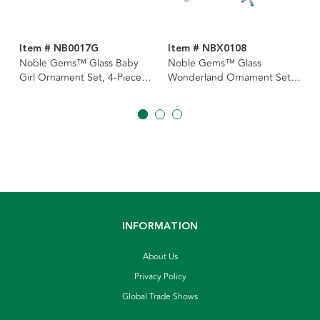
Item # NB0017G
Item # NBX0108
Noble Gems™ Glass Baby
Noble Gems™ Glass
Girl Ornament Set, 4-Piece
Wonderland Ornament Set,
Box Set
4-Piece Box
INFORMATION
About Us
Privacy Policy
Global Trade Shows