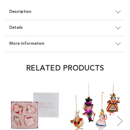
Description
Details
More Information
RELATED PRODUCTS