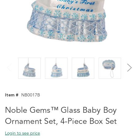
Item #
NB0017B
Noble Gems™ Glass Baby Boy
Ornament Set, 4-Piece Box Set
Login to see price