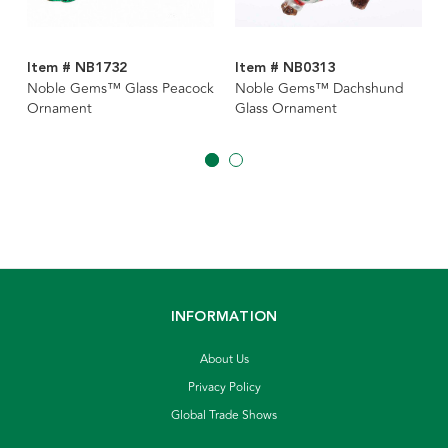
Item # NB1732
Item # NB0313
Noble Gems™ Glass Peacock
Noble Gems™ Dachshund
Ornament
Glass Ornament
INFORMATION
About Us
Privacy Policy
Global Trade Shows