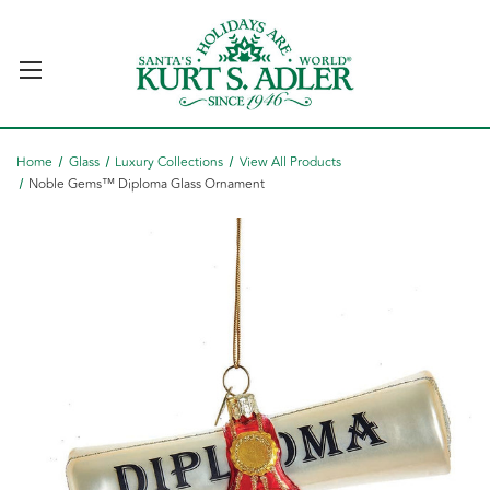
Home
Glass
Luxury Collections
View All Products
Noble Gems™ Diploma Glass Ornament