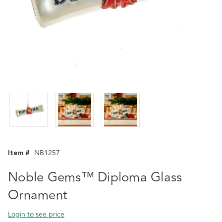
Item #
NB1257
Noble Gems™ Diploma Glass
Ornament
Login to see price