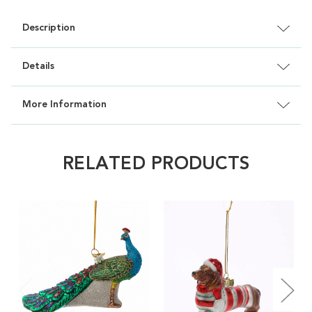
Description
Details
More Information
RELATED PRODUCTS