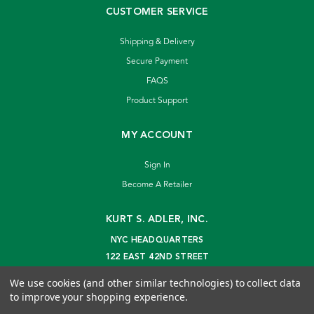
CUSTOMER SERVICE
Shipping & Delivery
Secure Payment
FAQS
Product Support
MY ACCOUNT
Sign In
Become A Retailer
KURT S. ADLER, INC.
NYC HEADQUARTERS
122 EAST 42ND STREET
NEW YORK, NY 10168
We use cookies (and other similar technologies) to collect data
info@kurtadler.com
to improve your shopping experience.