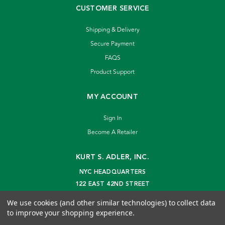
CUSTOMER SERVICE
Shipping & Delivery
Secure Payment
FAQS
Product Support
MY ACCOUNT
Sign In
Become A Retailer
KURT S. ADLER, INC.
NYC HEADQUARTERS
122 EAST 42ND STREET
NEW YORK, NY 10168
We use cookies (and other similar technologies) to collect data
info@kurtadler.com
to improve your shopping experience.