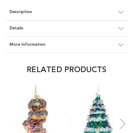
Description
Details
More Information
RELATED PRODUCTS