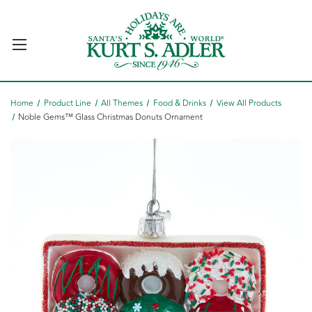
Home
Product Line
All Themes
Food & Drinks
View All Products
Noble Gems™ Glass Christmas Donuts Ornament