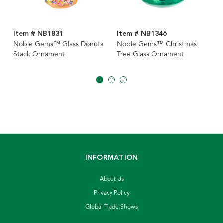
Item # NB1831
Item # NB1346
Noble Gems™ Glass Donuts
Noble Gems™ Christmas
Stack Ornament
Tree Glass Ornament
INFORMATION
About Us
Privacy Policy
Global Trade Shows