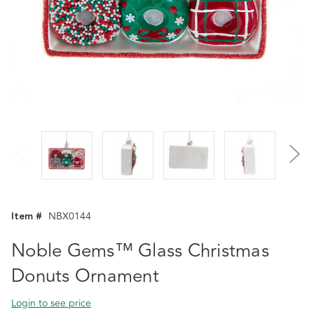
Item #
NBX0144
Noble Gems™ Glass Christmas
Donuts Ornament
Login to see price