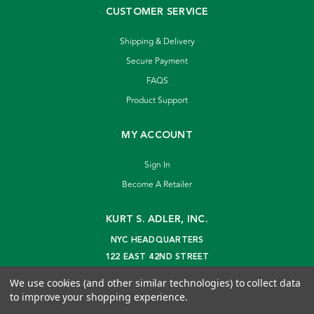
CUSTOMER SERVICE
Shipping & Delivery
Secure Payment
FAQS
Product Support
MY ACCOUNT
Sign In
Become A Retailer
KURT S. ADLER, INC.
NYC HEADQUARTERS
122 EAST 42ND STREET
NEW YORK, NY 10168
We use cookies (and other similar technologies) to collect data
info@kurtadler.com
to improve your shopping experience.