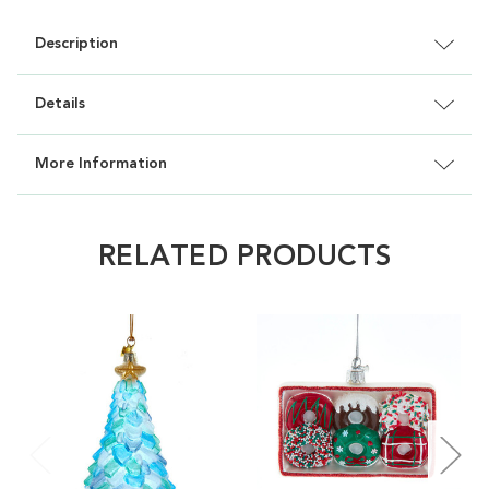
Description
Details
More Information
RELATED PRODUCTS