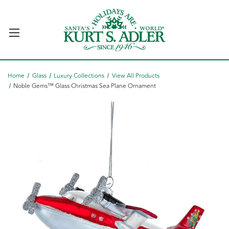
Home
Glass
Luxury Collections
View All Products
Noble Gems™ Glass Christmas Sea Plane Ornament