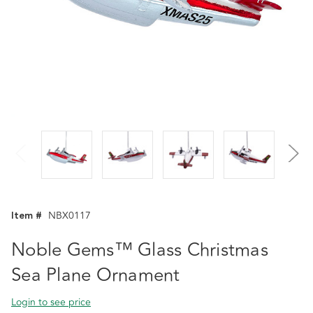
Item #
NBX0117
Noble Gems™ Glass Christmas
Sea Plane Ornament
Login to see price