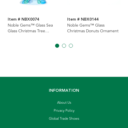
Item # NBX0074
Item # NBX0144
Noble Gems™ Glass Sea
Noble Gems™ Glass
Glass Christmas Tree
Christmas Donuts Ornament
Ornament
INFORMATION
About Us
Privacy Policy
Global Trade Shows